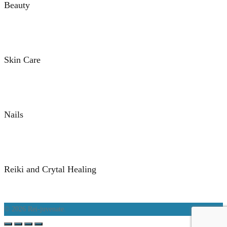
Beauty
Skin Care
Nails
Reiki and Crytal Healing
© 2026 Rei-juvenate.