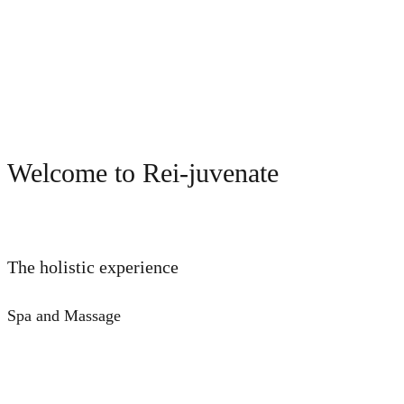
Welcome to Rei-juvenate
The holistic experience
Spa and Massage