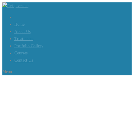
Home
About Us
Treatments
Portfolio Gallery
Courses
Contact Us
Menu