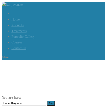
Home
About Us
Treatments
Portfolio Gallery
Courses
Contact Us
Menu
Author:
iconnic101
You are here:
Home
iconnic101