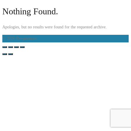
Nothing Found.
Apologies, but no results were found for the requested archive.
© 2026 Rei-juvenate.